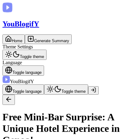
You
BlogifY
Home
Generate Summary
Theme Settings
Toggle theme
Language
Toggle language
You
BlogifY
Toggle language
Toggle theme
Free Mini-Bar Surprise: A
Unique Hotel Experience in