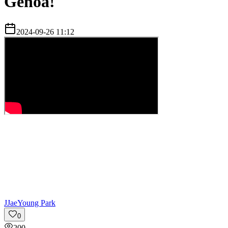
Genoa!
2024-09-26 11:12
J
JaeYoung Park
0
200