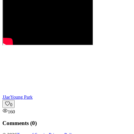
J
JaeYoung Park
0
160
Comments (
0
)