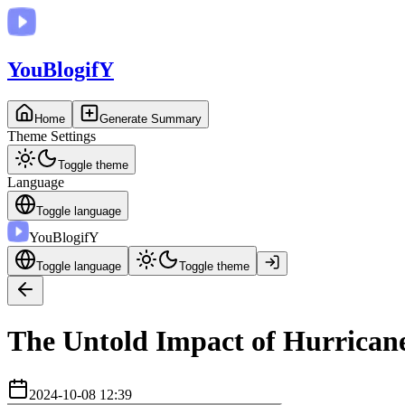
You
BlogifY
Home
Generate Summary
Theme Settings
Toggle theme
Language
Toggle language
You
BlogifY
Toggle language
Toggle theme
The Untold Impact of Hurricane
2024-10-08 12:39