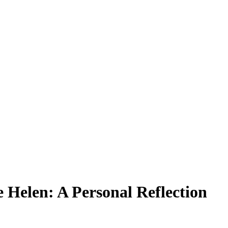
 Helen: A Personal Reflection