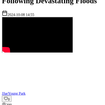
Following Devastating Floods
2024-10-08 14:55
J
JaeYoung Park
0
200