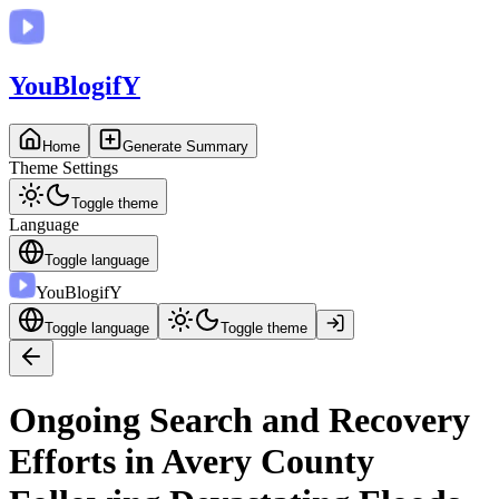
You
BlogifY
Home
Generate Summary
Theme Settings
Toggle theme
Language
Toggle language
You
BlogifY
Toggle language
Toggle theme
Ongoing Search and Recovery
Efforts in Avery County