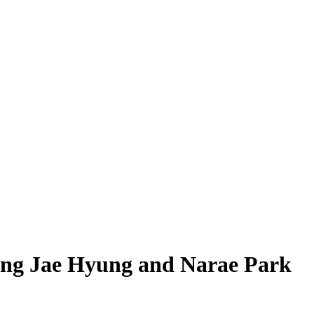
Jung Jae Hyung and Narae Park