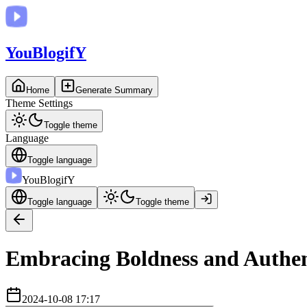
You
BlogifY
Home
Generate Summary
Theme Settings
Toggle theme
Language
Toggle language
You
BlogifY
Toggle language
Toggle theme
Embracing Boldness and Authent
2024-10-08 17:17