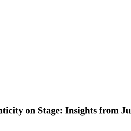
icity on Stage: Insights from 