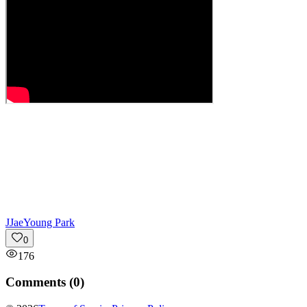
J
JaeYoung Park
0
176
Comments (
0
)