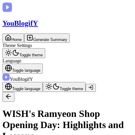
You
BlogifY
Home
Generate Summary
Theme Settings
Toggle theme
Language
Toggle language
You
BlogifY
Toggle language
Toggle theme
WISH's Ramyeon Shop
Opening Day: Highlights and