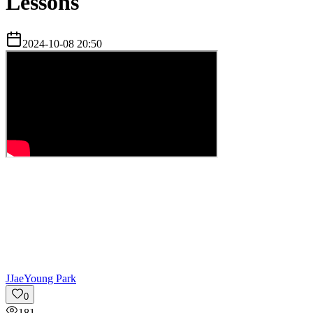
Lessons
2024-10-08 20:50
J
JaeYoung Park
0
181