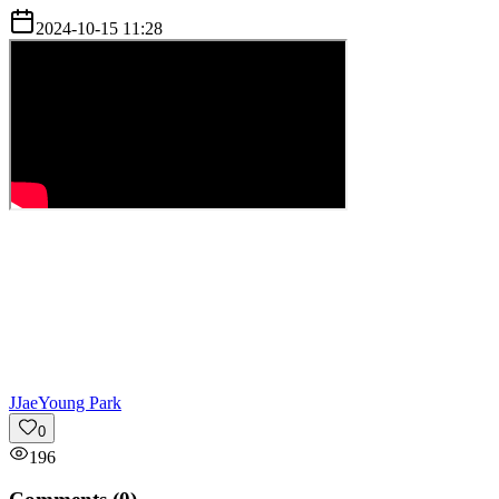
2024-10-15 11:28
J
JaeYoung Park
0
196