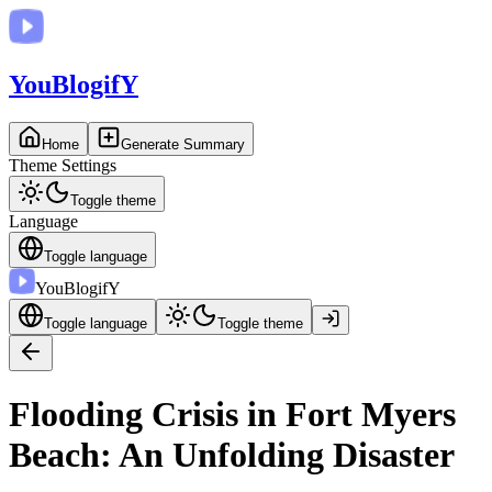
You
BlogifY
Home
Generate Summary
Theme Settings
Toggle theme
Language
Toggle language
You
BlogifY
Toggle language
Toggle theme
Flooding Crisis in Fort Myers
Beach: An Unfolding Disaster