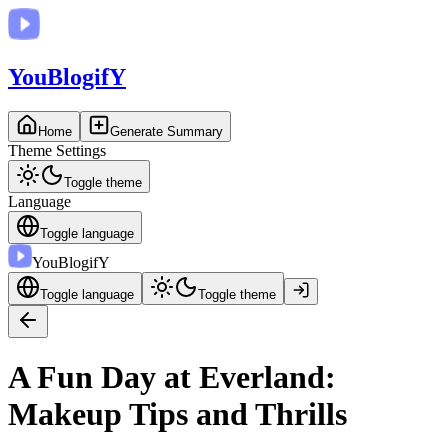
You
BlogifY
Home
Generate Summary
Theme Settings
Toggle theme
Language
Toggle language
You
BlogifY
Toggle language
Toggle theme
A Fun Day at Everland:
Makeup Tips and Thrills