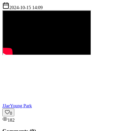
2024-10-15 14:09
J
JaeYoung Park
0
182