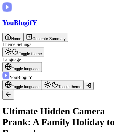
You
BlogifY
Home
Generate Summary
Theme Settings
Toggle theme
Language
Toggle language
You
BlogifY
Toggle language
Toggle theme
Ultimate Hidden Camera
Prank: A Family Holiday to