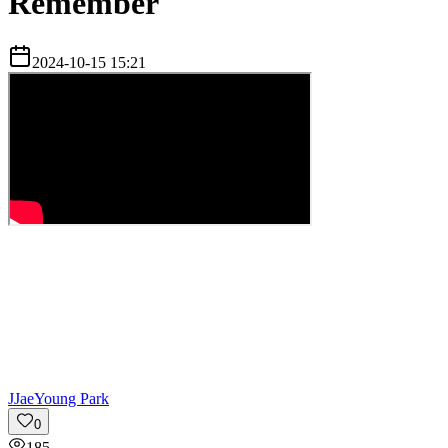
Remember
2024-10-15 15:21
J
JaeYoung Park
0
185