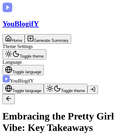
You
BlogifY
Home
Generate Summary
Theme Settings
Toggle theme
Language
Toggle language
You
BlogifY
Toggle language
Toggle theme
Embracing the Pretty Girl
Vibe: Key Takeaways