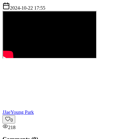
2024-10-22 17:55
J
JaeYoung Park
0
218