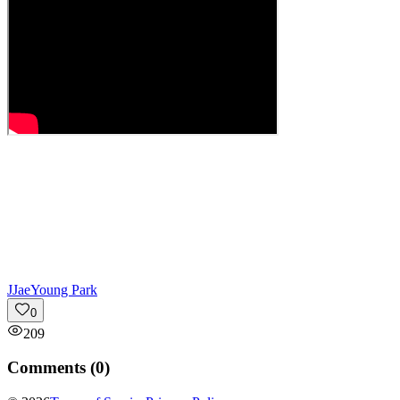
J
JaeYoung Park
0
209
Comments (
0
)