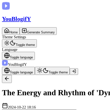
You
BlogifY
Home
Generate Summary
Theme Settings
Toggle theme
Language
Toggle language
You
BlogifY
Toggle language
Toggle theme
The Energy and Rhythm of 'Dyna
2024-10-22 18:16