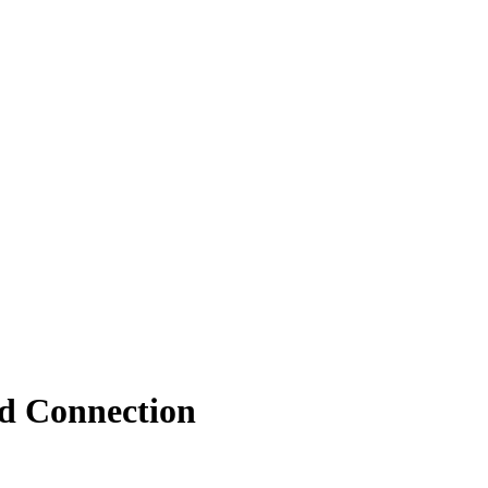
nd Connection