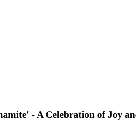
mite' - A Celebration of Joy a