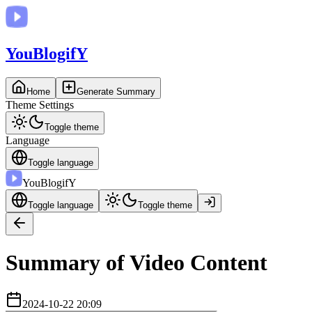
You
BlogifY
Home
Generate Summary
Theme Settings
Toggle theme
Language
Toggle language
You
BlogifY
Toggle language
Toggle theme
Summary of Video Content
2024-10-22 20:09