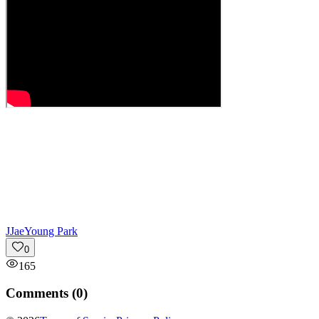
J
JaeYoung Park
0
165
Comments (
0
)