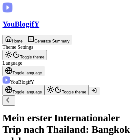
You
BlogifY
Home
Generate Summary
Theme Settings
Toggle theme
Language
Toggle language
You
BlogifY
Toggle language
Toggle theme
Mein erster Internationaler
Trip nach Thailand: Bangkok