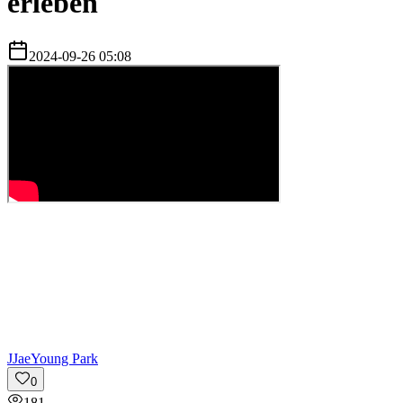
erleben
2024-09-26 05:08
J
JaeYoung Park
0
181