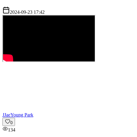
2024-09-23 17:42
J
JaeYoung Park
0
134