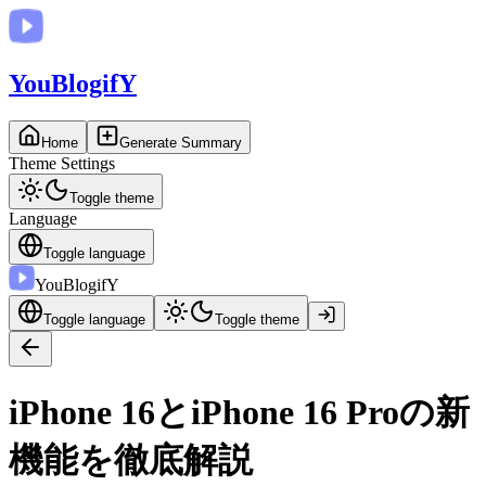
You
BlogifY
Home
Generate Summary
Theme Settings
Toggle theme
Language
Toggle language
You
BlogifY
Toggle language
Toggle theme
iPhone 16とiPhone 16 Proの新
機能を徹底解説