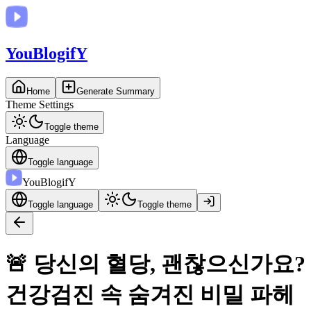
You
BlogifY
Home
Generate Summary
Theme Settings
Toggle theme
Language
Toggle language
You
BlogifY
Toggle language
Toggle theme
🚨 당신의 혈당, 괜찮으신가요?
건강검진 속 숨겨진 비밀 파헤