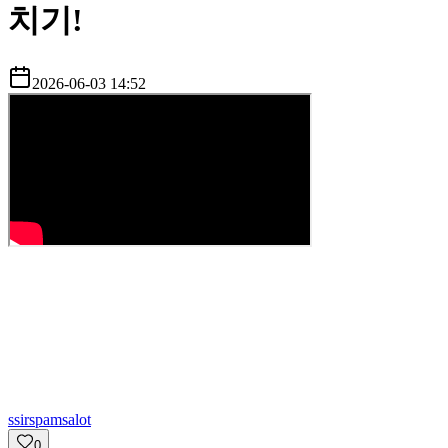
치기!
2026-06-03 14:52
s
sirspamsalot
0