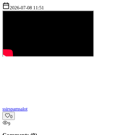
2026-07-08 11:51
s
sirspamsalot
0
9