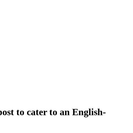
st to cater to an English-