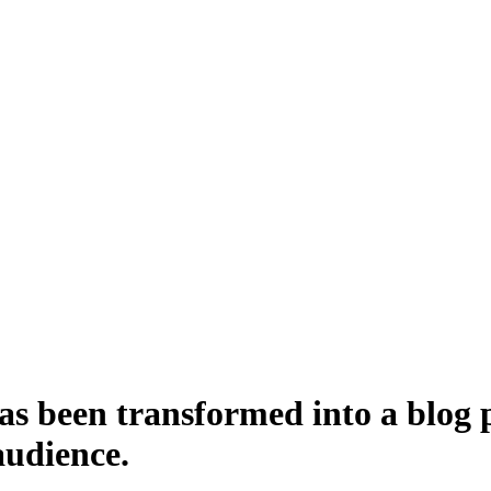
 been transformed into a blog po
audience.