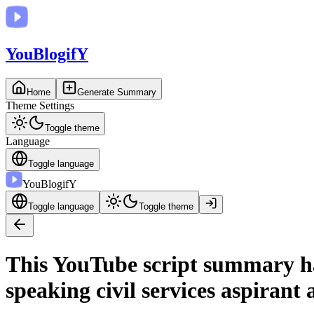
You
BlogifY
Home
Generate Summary
Theme Settings
Toggle theme
Language
Toggle language
You
BlogifY
Toggle language
Toggle theme
This YouTube script summary has
speaking civil services aspirant 