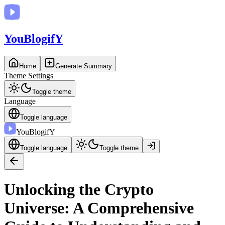
You
BlogifY
Home
Generate Summary
Theme Settings
Toggle theme
Language
Toggle language
You
BlogifY
Toggle language
Toggle theme
Unlocking the Crypto
Universe: A Comprehensive