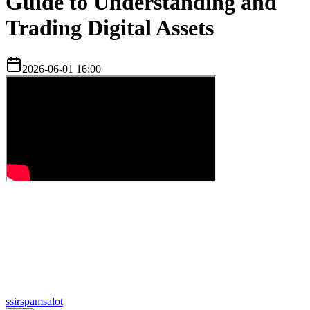
Guide to Understanding and
Trading Digital Assets
2026-06-01 16:00
s
sirspamsalot