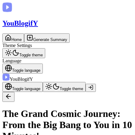
You
BlogifY
Home
Generate Summary
Theme Settings
Toggle theme
Language
Toggle language
You
BlogifY
Toggle language
Toggle theme
The Grand Cosmic Journey:
From the Big Bang to You in 10