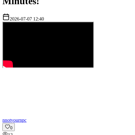
Minutes!
2026-07-07 12:40
n
notyournpc
0
12