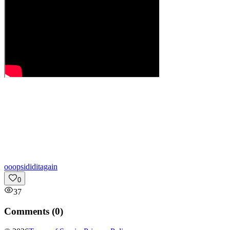
o
oopsididitagain
0
37
Comments (
0
)