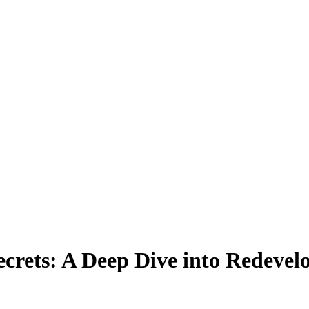
ecrets: A Deep Dive into Redevel