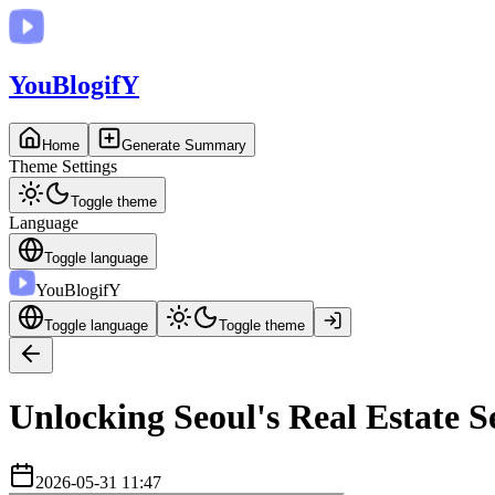
You
BlogifY
Home
Generate Summary
Theme Settings
Toggle theme
Language
Toggle language
You
BlogifY
Toggle language
Toggle theme
Unlocking Seoul's Real Estate S
2026-05-31 11:47