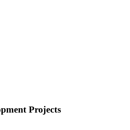
opment Projects