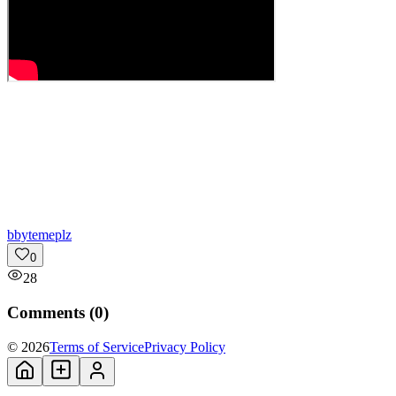
b
bytemeplz
0
28
Comments (
0
)
© 2026
Terms of Service
Privacy Policy