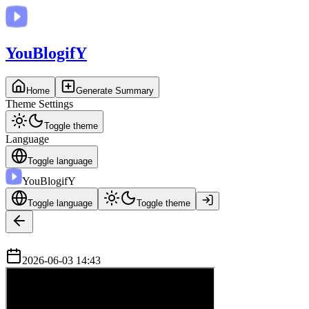
You
BlogifY
Home
Generate Summary
Theme Settings
Toggle theme
Language
Toggle language
You
BlogifY
Toggle language
Toggle theme
2026-06-03 14:43