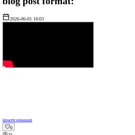
blog post format:
2026-06-01 16:03
i
insertcoinagain
0
25