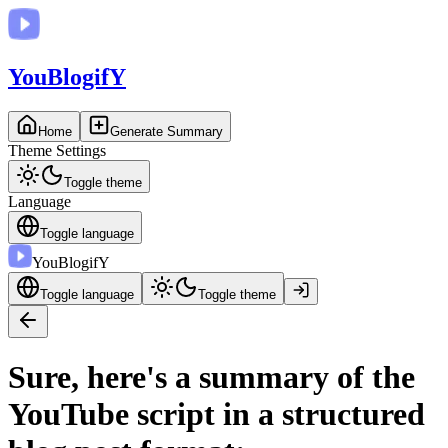
You
BlogifY
Home
Generate Summary
Theme Settings
Toggle theme
Language
Toggle language
You
BlogifY
Toggle language
Toggle theme
Sure, here's a summary of the
YouTube script in a structured