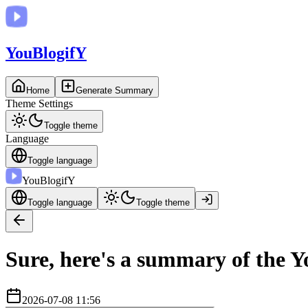
You
BlogifY
Home
Generate Summary
Theme Settings
Toggle theme
Language
Toggle language
You
BlogifY
Toggle language
Toggle theme
Sure, here's a summary of the Y
2026-07-08 11:56