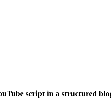
ouTube script in a structured blo