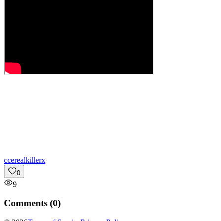
c
cerealkillerx
0
9
Comments (
0
)