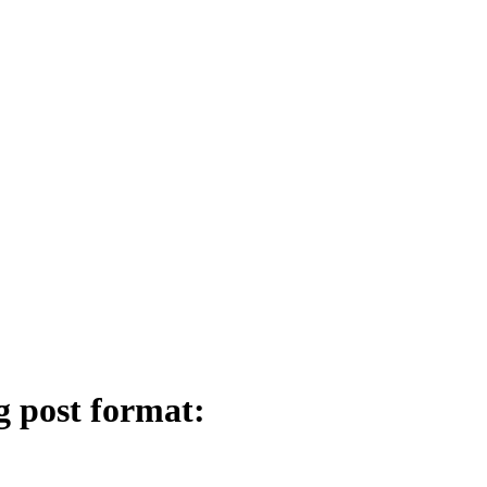
g post format: