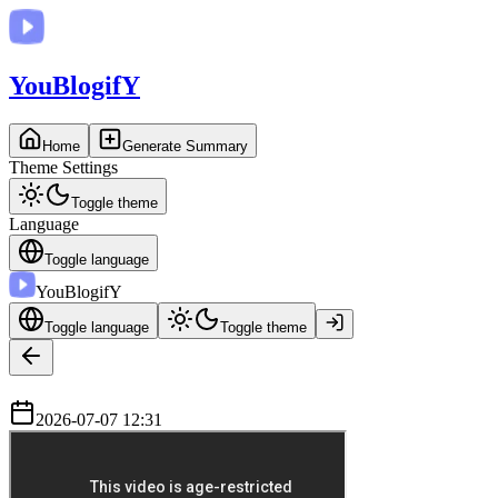
You
BlogifY
Home
Generate Summary
Theme Settings
Toggle theme
Language
Toggle language
You
BlogifY
Toggle language
Toggle theme
2026-07-07 12:31