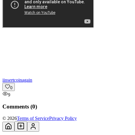
i
insertcoinagain
0
9
Comments (
0
)
© 2026
Terms of Service
Privacy Policy