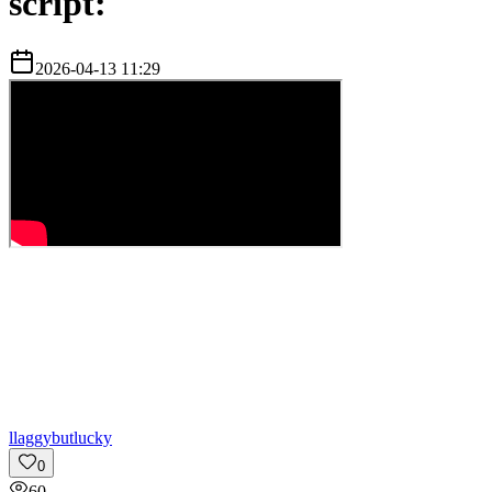
script:
2026-04-13 11:29
l
laggybutlucky
0
60