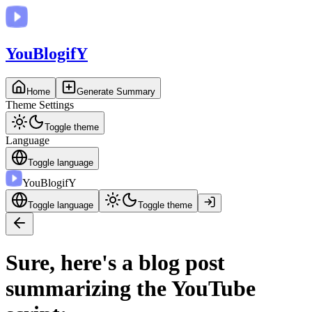
You
BlogifY
Home
Generate Summary
Theme Settings
Toggle theme
Language
Toggle language
You
BlogifY
Toggle language
Toggle theme
Sure, here's a blog post
summarizing the YouTube