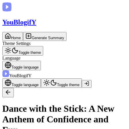
You
BlogifY
Home
Generate Summary
Theme Settings
Toggle theme
Language
Toggle language
You
BlogifY
Toggle language
Toggle theme
Dance with the Stick: A New
Anthem of Confidence and