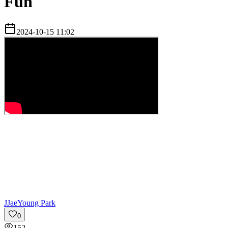
Fun
2024-10-15 11:02
J
JaeYoung Park
0
152