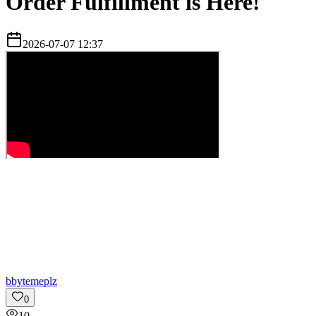
Order Fulfillment is Here!
2026-07-07 12:37
b
bytemeplz
0
10