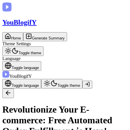
You
BlogifY
Home
Generate Summary
Theme Settings
Toggle theme
Language
Toggle language
You
BlogifY
Toggle language
Toggle theme
Revolutionize Your E-
commerce: Free Automated