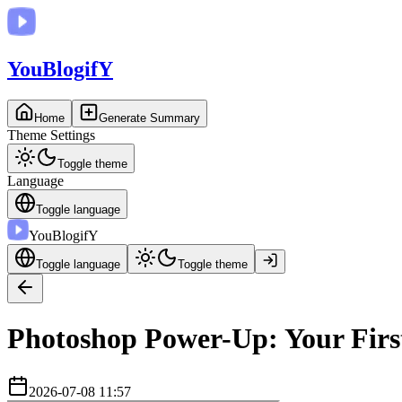
You
BlogifY
Home
Generate Summary
Theme Settings
Toggle theme
Language
Toggle language
You
BlogifY
Toggle language
Toggle theme
Photoshop Power-Up: Your First
2026-07-08 11:57