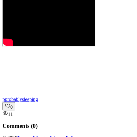
p
probablysleeping
0
11
Comments (
0
)