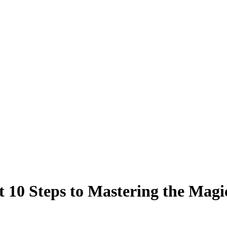
 10 Steps to Mastering the Magi