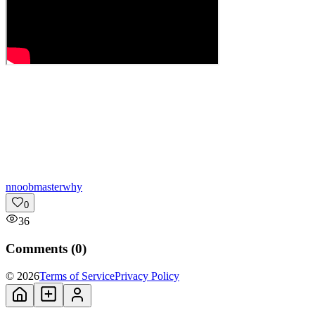
n
noobmasterwhy
0
36
Comments (
0
)
© 2026
Terms of Service
Privacy Policy