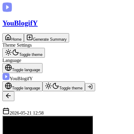
You
BlogifY
Home
Generate Summary
Theme Settings
Toggle theme
Language
Toggle language
You
BlogifY
Toggle language
Toggle theme
2026-05-21 12:58