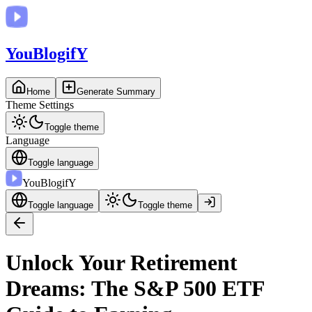
You
BlogifY
Home
Generate Summary
Theme Settings
Toggle theme
Language
Toggle language
You
BlogifY
Toggle language
Toggle theme
Unlock Your Retirement
Dreams: The S&P 500 ETF