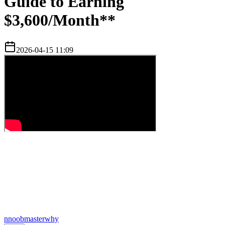
Guide to Earning
$3,600/Month**
2026-04-15 11:09
n
noobmasterwhy