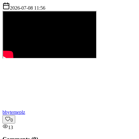
2026-07-08 11:56
b
bytemeplz
0
13