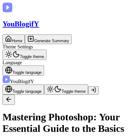
You
BlogifY
Home
Generate Summary
Theme Settings
Toggle theme
Language
Toggle language
You
BlogifY
Toggle language
Toggle theme
Mastering Photoshop: Your
Essential Guide to the Basics