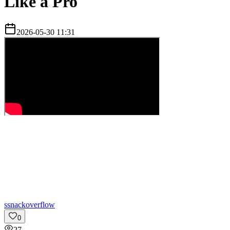
Like a Pro
2026-05-30 11:31
s
snackoverflow
0
27