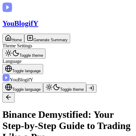
You
BlogifY
Home
Generate Summary
Theme Settings
Toggle theme
Language
Toggle language
You
BlogifY
Toggle language
Toggle theme
Binance Demystified: Your
Step-by-Step Guide to Trading