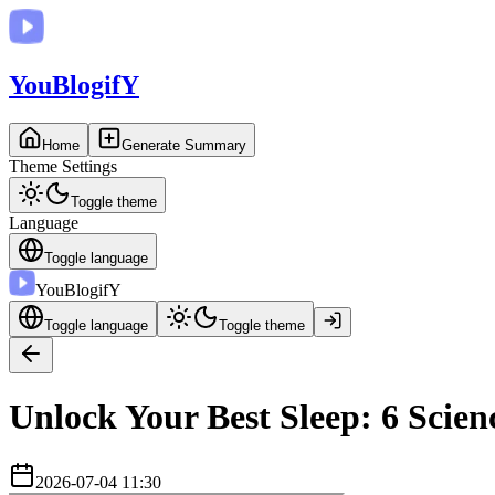
You
BlogifY
Home
Generate Summary
Theme Settings
Toggle theme
Language
Toggle language
You
BlogifY
Toggle language
Toggle theme
Unlock Your Best Sleep: 6 Scien
2026-07-04 11:30