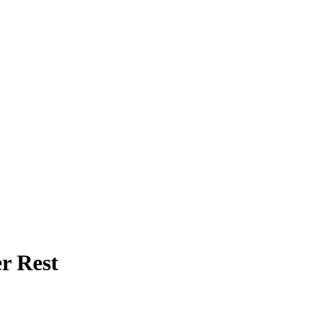
r Rest