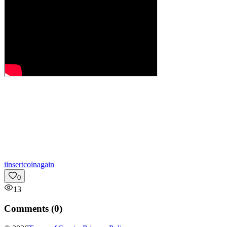
i
insertcoinagain
0
13
Comments (
0
)