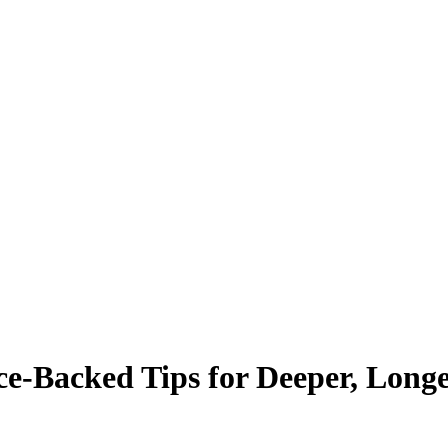
ce-Backed Tips for Deeper, Longe