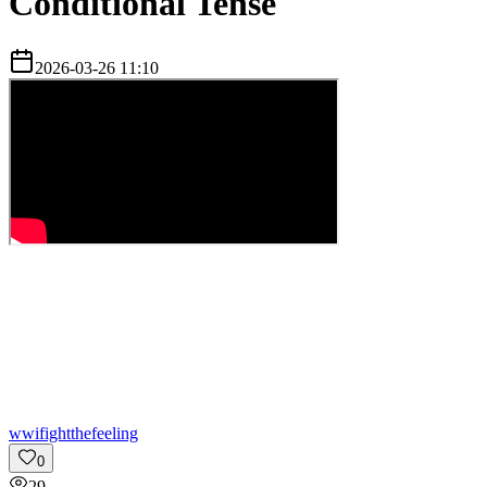
Conditional Tense
2026-03-26 11:10
w
wifightthefeeling
0
29