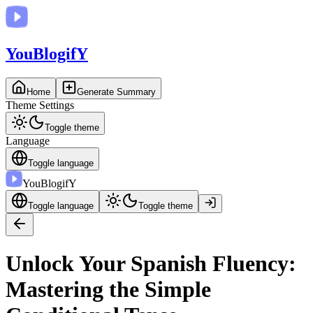
You
BlogifY
Home
Generate Summary
Theme Settings
Toggle theme
Language
Toggle language
You
BlogifY
Toggle language
Toggle theme
Unlock Your Spanish Fluency:
Mastering the Simple