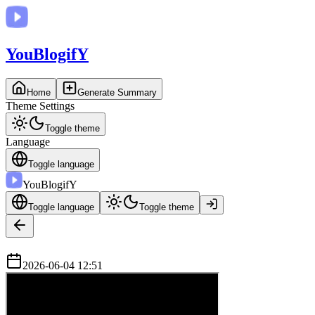
You
BlogifY
Home
Generate Summary
Theme Settings
Toggle theme
Language
Toggle language
You
BlogifY
Toggle language
Toggle theme
2026-06-04 12:51