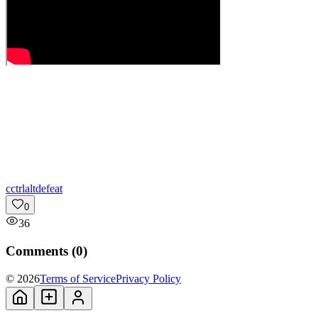
c
ctrlaltdefeat
0
36
Comments (
0
)
© 2026
Terms of Service
Privacy Policy