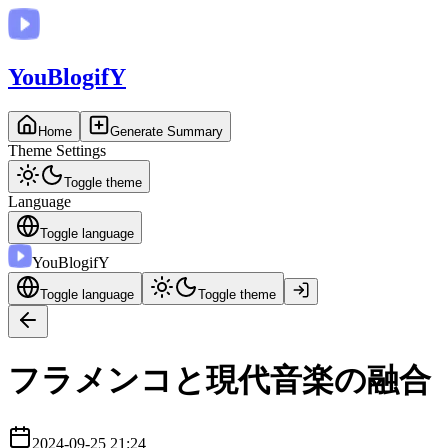
You
BlogifY
Home
Generate Summary
Theme Settings
Toggle theme
Language
Toggle language
You
BlogifY
Toggle language
Toggle theme
フラメンコと現代音楽の融合
2024-09-25 21:24