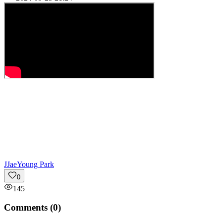
J
JaeYoung Park
0
145
Comments (
0
)