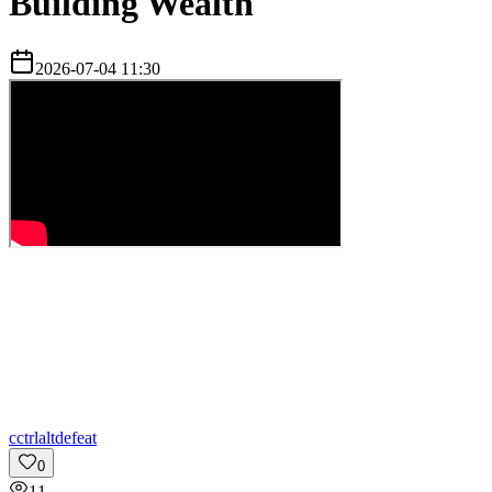
Building Wealth
2026-07-04 11:30
c
ctrlaltdefeat
0
11