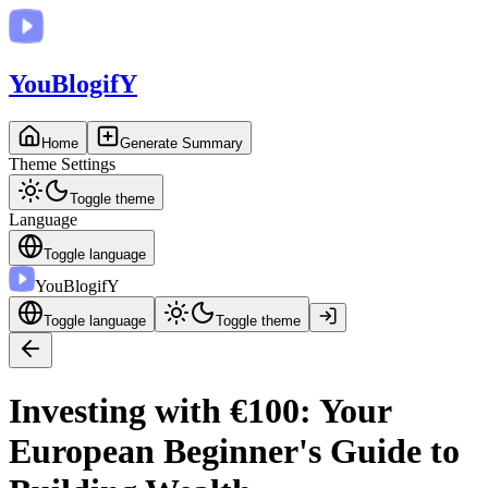
You
BlogifY
Home
Generate Summary
Theme Settings
Toggle theme
Language
Toggle language
You
BlogifY
Toggle language
Toggle theme
Investing with €100: Your
European Beginner's Guide to