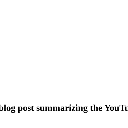
 blog post summarizing the YouTu