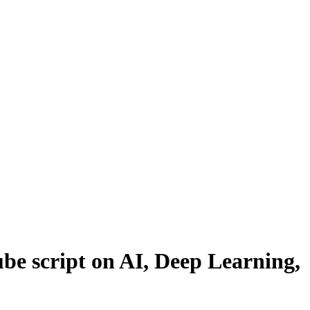
be script on AI, Deep Learning,