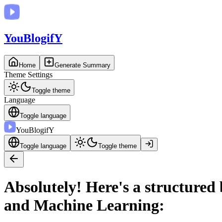
You
BlogifY
Home
Generate Summary
Theme Settings
Toggle theme
Language
Toggle language
You
BlogifY
Toggle language
Toggle theme
Absolutely! Here's a structured
and Machine Learning: