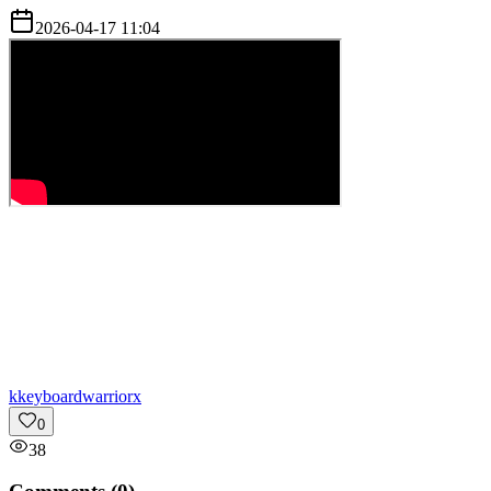
2026-04-17 11:04
k
keyboardwarriorx
0
38