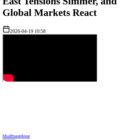
East Tensions Simmer, and
Global Markets React
2026-04-19 10:58
h
halfpastdone