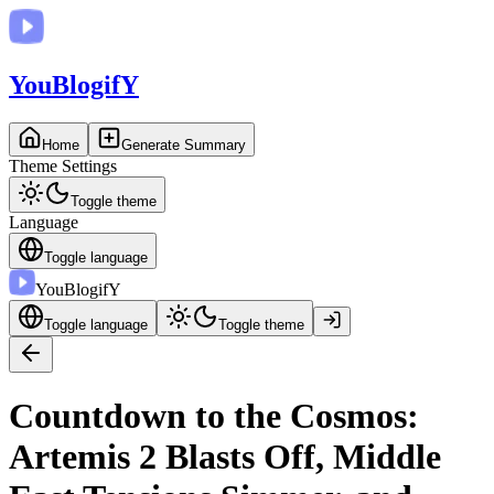
You
BlogifY
Home
Generate Summary
Theme Settings
Toggle theme
Language
Toggle language
You
BlogifY
Toggle language
Toggle theme
Countdown to the Cosmos:
Artemis 2 Blasts Off, Middle