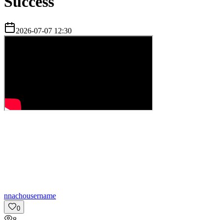
Success
2026-07-07 12:30
n
nachousername
0
8