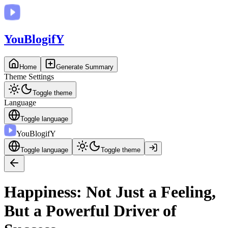
You
BlogifY
Home
Generate Summary
Theme Settings
Toggle theme
Language
Toggle language
You
BlogifY
Toggle language
Toggle theme
Happiness: Not Just a Feeling,
But a Powerful Driver of