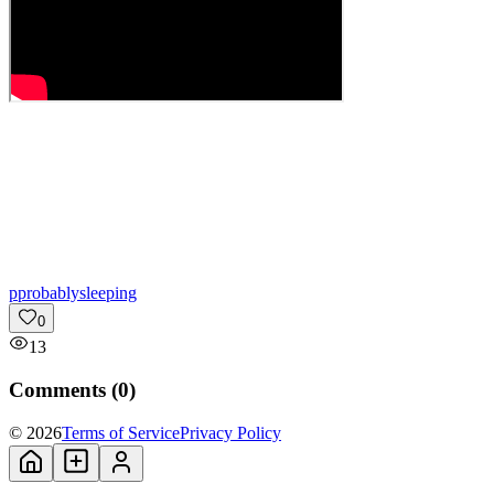
p
probablysleeping
0
13
Comments (
0
)
© 2026
Terms of Service
Privacy Policy