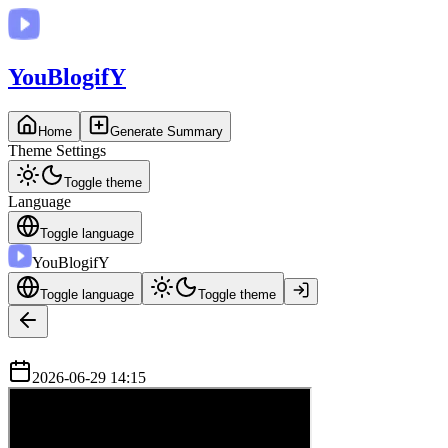
You
BlogifY
Home
Generate Summary
Theme Settings
Toggle theme
Language
Toggle language
You
BlogifY
Toggle language
Toggle theme
2026-06-29 14:15