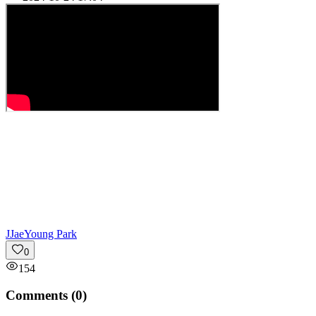
J
JaeYoung Park
0
154
Comments (
0
)