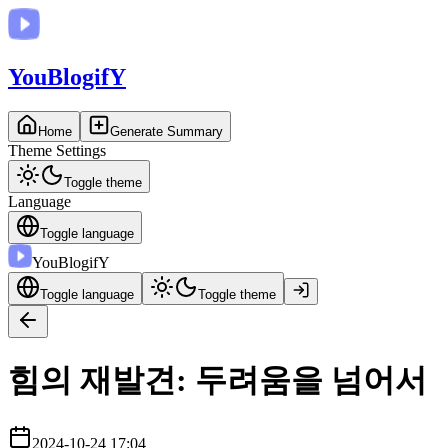
You
BlogifY
Home
Generate Summary
Theme Settings
Toggle theme
Language
Toggle language
You
BlogifY
Toggle language
Toggle theme
힘의 재발견: 두려움을 넘어서
2024-10-24 17:04