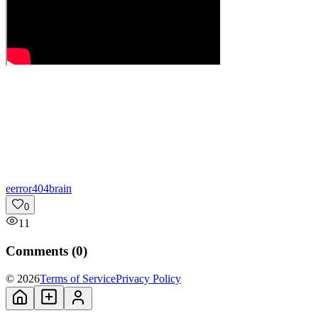
e
error404brain
0
11
Comments (
0
)
© 2026
Terms of Service
Privacy Policy