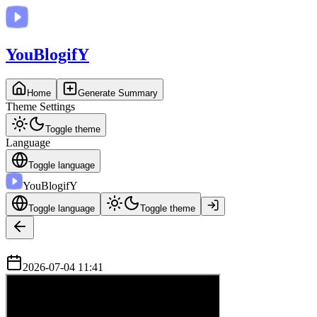
You
BlogifY
Home
Generate Summary
Theme Settings
Toggle theme
Language
Toggle language
You
BlogifY
Toggle language
Toggle theme
2026-07-04 11:41