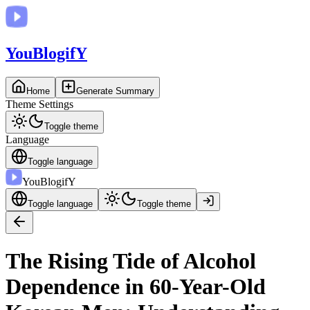
You
BlogifY
Home
Generate Summary
Theme Settings
Toggle theme
Language
Toggle language
You
BlogifY
Toggle language
Toggle theme
The Rising Tide of Alcohol
Dependence in 60-Year-Old