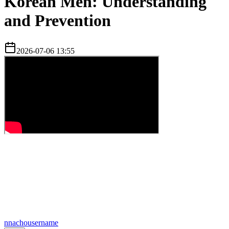
Korean Men: Understanding
and Prevention
2026-07-06 13:55
n
nachousername