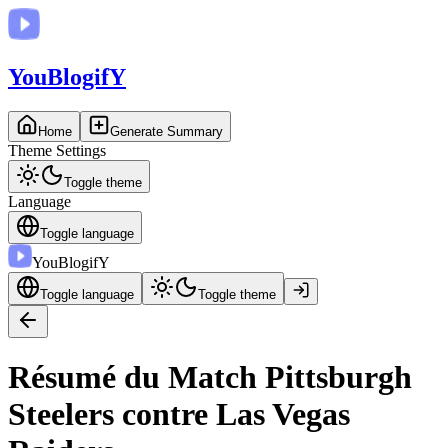
You
BlogifY
Home
Generate Summary
Theme Settings
Toggle theme
Language
Toggle language
You
BlogifY
Toggle language
Toggle theme
Résumé du Match Pittsburgh
Steelers contre Las Vegas