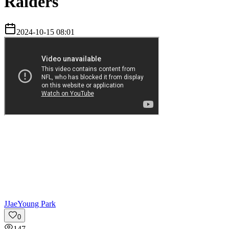
Raiders
2024-10-15 08:01
J
JaeYoung Park
0
147