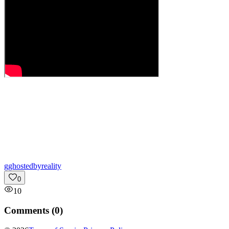
g
ghostedbyreality
0
10
Comments (
0
)