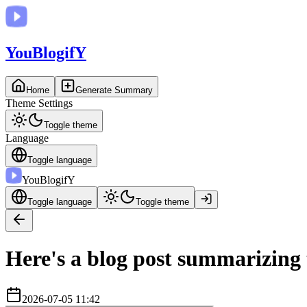
You
BlogifY
Home
Generate Summary
Theme Settings
Toggle theme
Language
Toggle language
You
BlogifY
Toggle language
Toggle theme
Here's a blog post summarizing 
2026-07-05 11:42