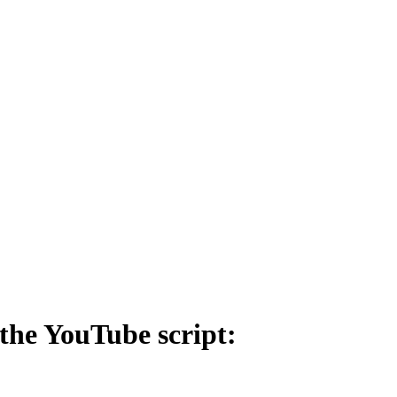
the YouTube script: