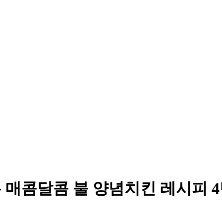
는 매콤달콤 불 양념치킨 레시피 4탄