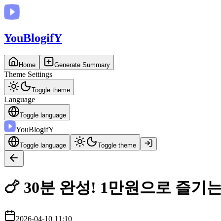
You
BlogifY
Home
Generate Summary
Theme Settings
Toggle theme
Language
Toggle language
You
BlogifY
Toggle language
Toggle theme
🍗 30분 완성! 1만원으로 즐기
2026-04-10 11:10