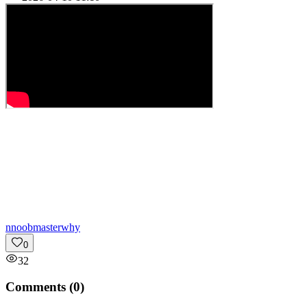
n
noobmasterwhy
0
32
Comments (
0
)