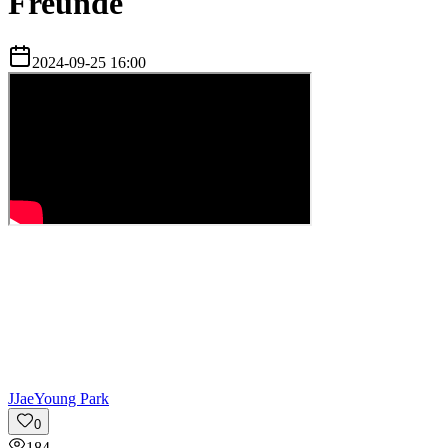
Freunde
2024-09-25 16:00
J
JaeYoung Park
0
184