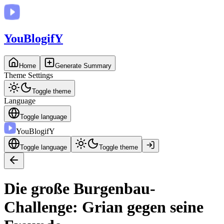
You
BlogifY
Home
Generate Summary
Theme Settings
Toggle theme
Language
Toggle language
You
BlogifY
Toggle language
Toggle theme
Die große Burgenbau-
Challenge: Grian gegen seine