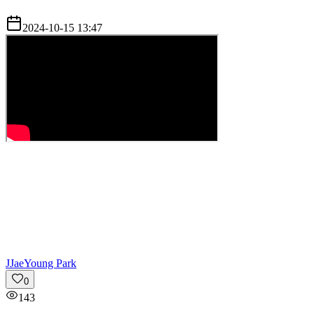
2024-10-15 13:47
J
JaeYoung Park
0
143