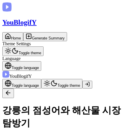
You
BlogifY
Home
Generate Summary
Theme Settings
Toggle theme
Language
Toggle language
You
BlogifY
Toggle language
Toggle theme
강릉의 점성어와 해산물 시장
탐방기