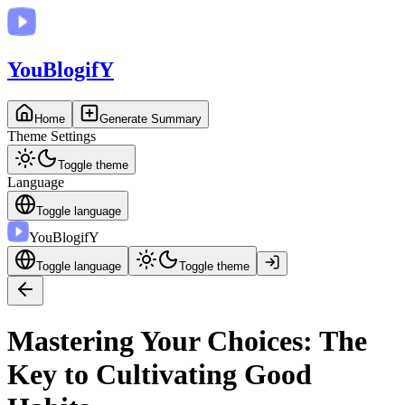
You
BlogifY
Home
Generate Summary
Theme Settings
Toggle theme
Language
Toggle language
You
BlogifY
Toggle language
Toggle theme
Mastering Your Choices: The
Key to Cultivating Good