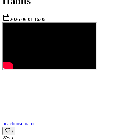
Habits
2026-06-01 16:06
n
nachousername
0
30