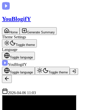
You
BlogifY
Home
Generate Summary
Theme Settings
Toggle theme
Language
Toggle language
You
BlogifY
Toggle language
Toggle theme
2026-04-06 11:03