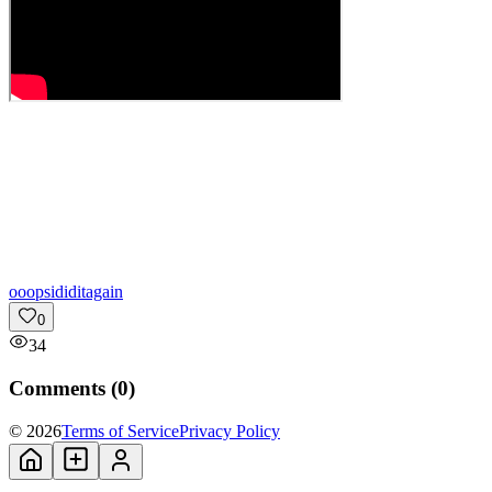
o
oopsididitagain
0
34
Comments (
0
)
© 2026
Terms of Service
Privacy Policy