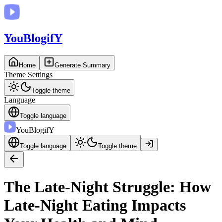
You
BlogifY
Home
Generate Summary
Theme Settings
Toggle theme
Language
Toggle language
You
BlogifY
Toggle language
Toggle theme
The Late-Night Struggle: How
Late-Night Eating Impacts