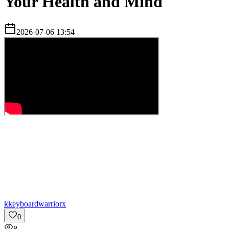
Your Health and Mind
2026-07-06 13:54
k
keyboardwarriorx
0
8